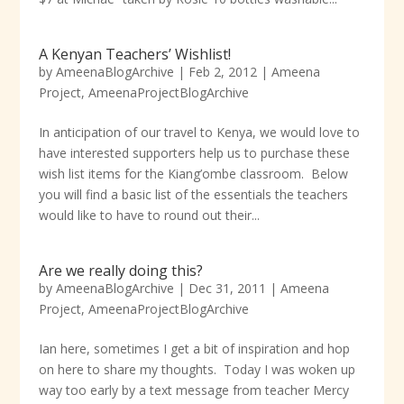
A Kenyan Teachers’ Wishlist!
by
AmeenaBlogArchive
|
Feb 2, 2012
|
Ameena
Project
,
AmeenaProjectBlogArchive
In anticipation of our travel to Kenya, we would love to
have interested supporters help us to purchase these
wish list items for the Kiang’ombe classroom. Below
you will find a basic list of the essentials the teachers
would like to have to round out their...
Are we really doing this?
by
AmeenaBlogArchive
|
Dec 31, 2011
|
Ameena
Project
,
AmeenaProjectBlogArchive
Ian here, sometimes I get a bit of inspiration and hop
on here to share my thoughts. Today I was woken up
way too early by a text message from teacher Mercy