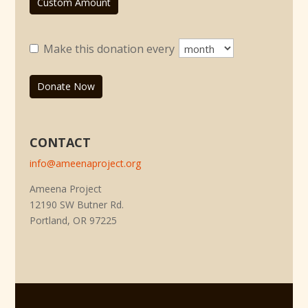
Custom Amount
Make this donation every
Donate Now
CONTACT
info@ameenaproject.org
Ameena Project
12190 SW Butner Rd.
Portland, OR 97225