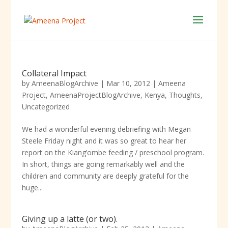
Collateral Impact
by
AmeenaBlogArchive
|
Mar 10, 2012
|
Ameena
Project
,
AmeenaProjectBlogArchive
,
Kenya
,
Thoughts
,
Uncategorized
We had a wonderful evening debriefing with Megan
Steele Friday night and it was so great to hear her
report on the Kiang’ombe feeding / preschool program.
In short, things are going remarkably well and the
children and community are deeply grateful for the
huge...
Giving up a latte (or two).