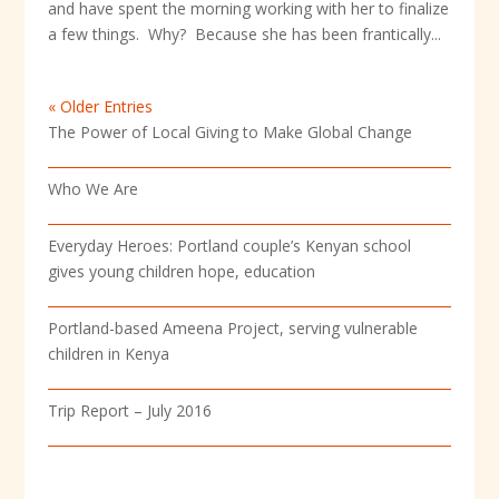
and have spent the morning working with her to finalize
a few things. Why? Because she has been frantically...
« Older Entries
The Power of Local Giving to Make Global Change
Who We Are
Everyday Heroes: Portland couple’s Kenyan school
gives young children hope, education
Portland-based Ameena Project, serving vulnerable
children in Kenya
Trip Report – July 2016