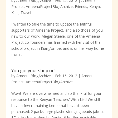
by
AmeenaBlogArchive
|
Feb 25, 2012
|
Ameena
Project
,
AmeenaProjectBlogArchive
,
Friends
,
Kenya
,
Kids
,
Travel
I wanted to take the time to update the faithful
supporters of Ameena Project, and also those of you
new to our work. Megan Steele, one of the Ameena
Project co-founders has finished with her visit of the
school project in Kiang’ombe, and is on her way home
from...
You got your shop on!
by
AmeenaBlogArchive
|
Feb 16, 2012
|
Ameena
Project
,
AmeenaProjectBlogArchive
Wow! We are overwhelmed and so thankful for your
response to the Kenyan Teachers’ Wish List! We still
have a few remaining items that haven’t been
purchased: 2 packs large plastic stringing beads (about
$7 at Michae~taken by Rosie 10 bottles washable...