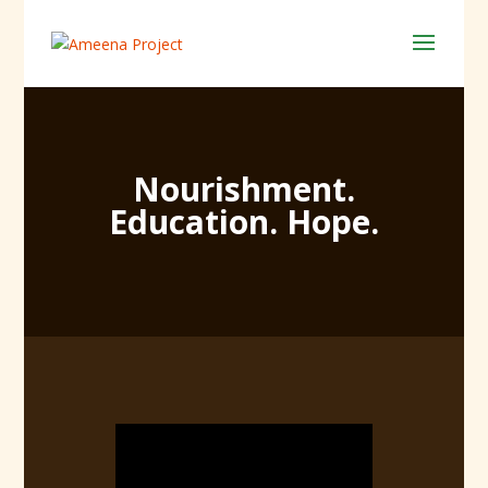
Nourishment.
Education. Hope.