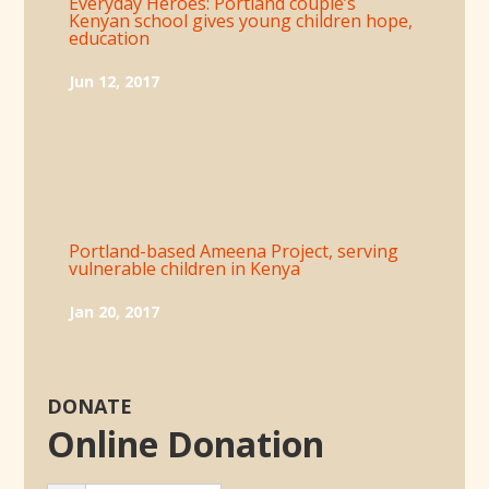
Everyday Heroes: Portland couple’s
Kenyan school gives young children hope,
education
Jun 12, 2017
Portland-based Ameena Project, serving
vulnerable children in Kenya
Jan 20, 2017
DONATE
Online Donation