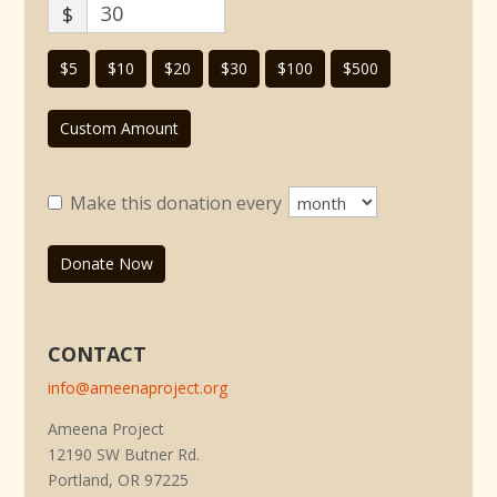
$
$5
$10
$20
$30
$100
$500
Custom Amount
Make this donation every
Donate Now
CONTACT
info@ameenaproject.org
Ameena Project
12190 SW Butner Rd.
Portland, OR 97225