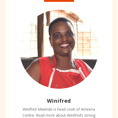
Winifred
Winifred Mwende is head cook of Ameena
Centre. Read more about Winifred’s strong