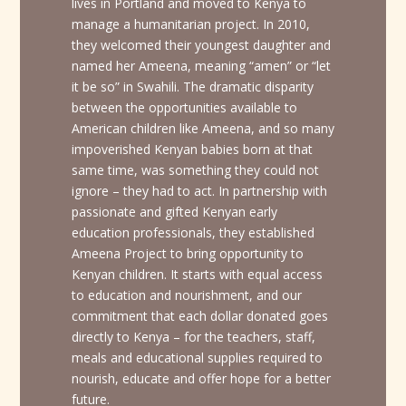
lives in Portland and moved to Kenya to
manage a humanitarian project. In 2010,
they welcomed their youngest daughter and
named her Ameena, meaning “amen” or “let
it be so” in Swahili. The dramatic disparity
between the opportunities available to
American children like Ameena, and so many
impoverished Kenyan babies born at that
same time, was something they could not
ignore – they had to act. In partnership with
passionate and gifted Kenyan early
education professionals, they established
Ameena Project to bring opportunity to
Kenyan children. It starts with equal access
to education and nourishment, and our
commitment that each dollar donated goes
directly to Kenya – for the teachers, staff,
meals and educational supplies required to
nourish, educate and offer hope for a better
future.