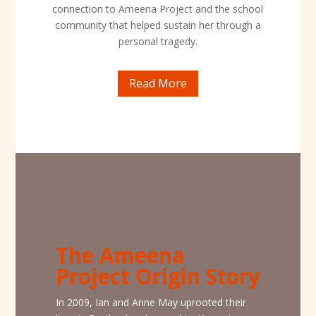
connection to Ameena Project and the school
community that helped sustain her through a
personal tragedy.
Read More
The Ameena
Project Origin Story
In 2009, Ian and Anne May uprooted their