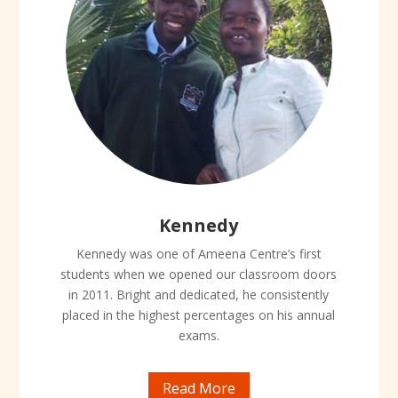
Kennedy
Kennedy was one of Ameena Centre’s first
students when we opened our classroom doors
in 2011. Bright and dedicated, he consistently
placed in the highest percentages on his annual
exams.
Read More