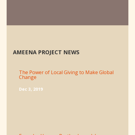
AMEENA PROJECT NEWS
The Power of Local Giving to Make Global
Change
Dec 3, 2019