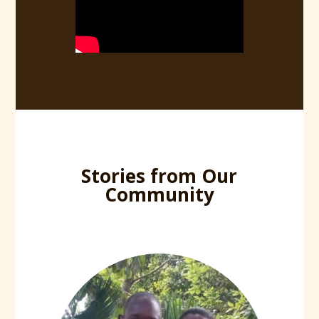
Stories from Our
Community