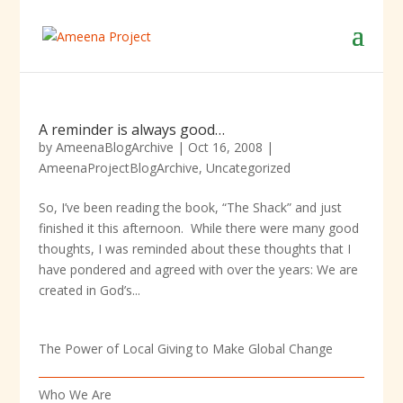
A reminder is always good…
by
AmeenaBlogArchive
|
Oct 16, 2008
|
AmeenaProjectBlogArchive
,
Uncategorized
So, I’ve been reading the book, “The Shack” and just
finished it this afternoon. While there were many good
thoughts, I was reminded about these thoughts that I
have pondered and agreed with over the years: We are
created in God’s...
The Power of Local Giving to Make Global Change
Who We Are