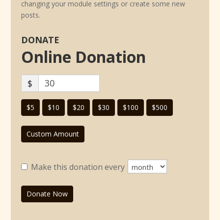
changing your module settings or create some new
posts.
DONATE
Online Donation
$
$5
$10
$20
$30
$100
$500
Custom Amount
Make this donation every
Donate Now