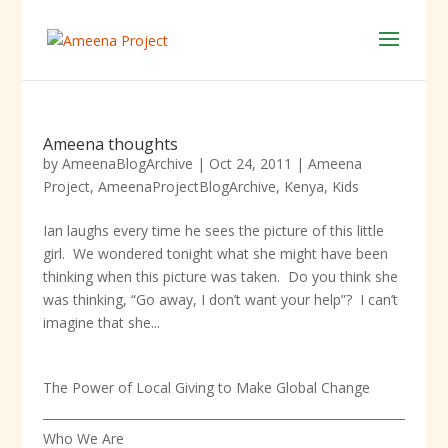
Ameena thoughts
by
AmeenaBlogArchive
|
Oct 24, 2011
|
Ameena
Project
,
AmeenaProjectBlogArchive
,
Kenya
,
Kids
Ian laughs every time he sees the picture of this little
girl. We wondered tonight what she might have been
thinking when this picture was taken. Do you think she
was thinking, “Go away, I don’t want your help”? I can’t
imagine that she...
The Power of Local Giving to Make Global Change
Who We Are