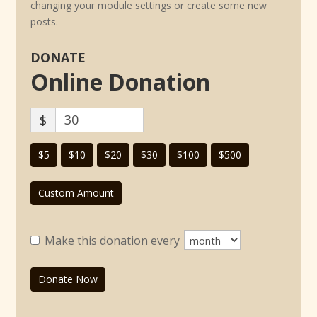
changing your module settings or create some new
posts.
DONATE
Online Donation
$
$5
$10
$20
$30
$100
$500
Custom Amount
Make this donation every
Donate Now