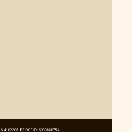
: 26-4182208. BRIDGE ID: 6933808754.