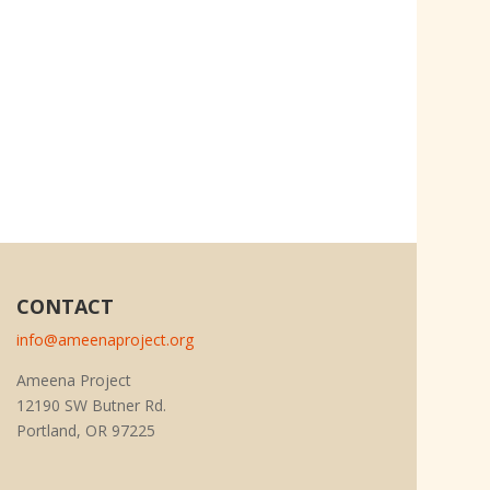
CONTACT
info@ameenaproject.org
Ameena Project
12190 SW Butner Rd.
Portland, OR 97225