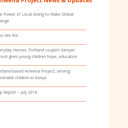
meena Project News & Updates
e Power of Local Giving to Make Global
ange
o We Are
eryday Heroes: Portland couple’s Kenyan
hool gives young children hope, education
rtland-based Ameena Project, serving
lnerable children in Kenya
ip Report – July 2016