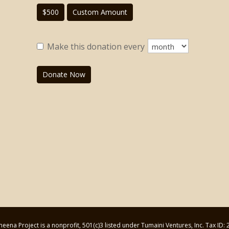
$500
Custom Amount
Make this donation every
Donate Now
ena Project is a nonprofit, 501(c)3 listed under Tumaini Ventures, Inc. Tax ID