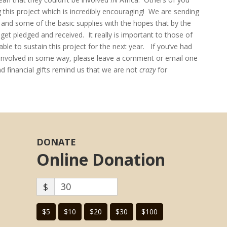
g this project which is incredibly encouraging! We are sending
s and some of the basic supplies with the hopes that by the
t pledged and received. It really is important to those of
le to sustain this project for the next year. If you’ve had
e involved in some way, please leave a comment or email one
 financial gifts remind us that we are not
crazy
for
DONATE
Online Donation
$
$5
$10
$20
$30
$100