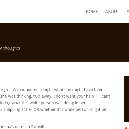
HOME
ABOUT
a thoughts
ittle girl. We wondered tonight what she might have been
she was thinking, “Go away, I don’t want your help”? I can’t
ering what this white person was doing in her
as snapping at her OR whether this white person might be
eena’s name in Swahili.