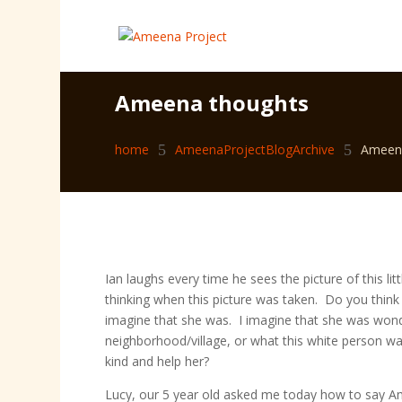
Ameena thoughts
home
5
AmeenaProjectBlogArchive
5
Ameen
Ian laughs every time he sees the picture of this l
thinking when this picture was taken. Do you think 
imagine that she was. I imagine that she was wond
neighborhood/village, or what this white person w
kind and help her?
Lucy, our 5 year old asked me today how to say Am