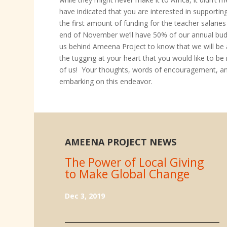
have indicated that you are interested in supportin
the first amount of funding for the teacher salarie
end of November we’ll have 50% of our annual budge
us behind Ameena Project to know that we will be ab
the tugging at your heart that you would like to b
of us! Your thoughts, words of encouragement, and
embarking on this endeavor.
AMEENA PROJECT NEWS
The Power of Local Giving
to Make Global Change
Dec 3, 2019