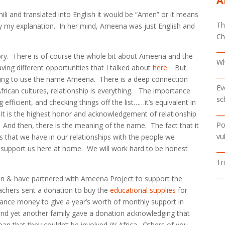
A
wahili and translated into English it would be “Amen” or it means
Th
 my explanation. In her mind, Ameena was just English and
Ch
story. There is of course the whole bit about Ameena and the
Wh
ving different opportunities that I talked about
here
. But
shing to use the name Ameena. There is a deep connection
Ev
frican cultures, relationship is everything. The importance
sc
fficient, and checking things off the list……it’s equivalent in
 It is the highest honor and acknowledgement of relationship
Po
. And then, there is the meaning of the name. The fact that it
vu
 that we have in our relationships with the people we
o support us here at home. We will work hard to be honest
Tr
 in & have partnered with Ameena Project to support the
eachers sent a donation to buy the
educational supplies
for
tance money to give a year’s worth of monthly support in
d yet another family gave a donation acknowledging that
mean that they couldn’t be involved
IN
Africa. Others of you