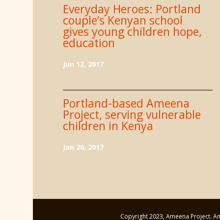
Everyday Heroes: Portland
couple’s Kenyan school
gives young children hope,
education
Jun 12, 2017
Portland-based Ameena
Project, serving vulnerable
children in Kenya
Jan 20, 2017
Copyright 2023, Ameena Project. Ame