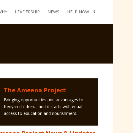
WHY
LEADERSHIP
NEWS
HELP NOW
The Ameena Project
Bringing opportunities and advantages to
Kenyan children… and it starts with equal
access to education and nourishment.