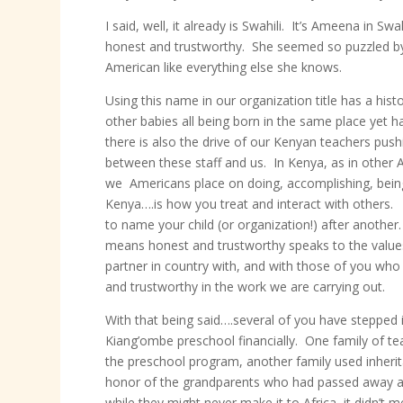
I said, well, it already is Swahili. It’s Ameena in S
honest and trustworthy. She seemed so puzzled by
American like everything else she knows.
Using this name in our organization title has a hi
other babies all being born in the same place yet ha
there is also the drive of our Kenyan teachers pu
between these staff and us. In Kenya, as in other A
we Americans place on doing, accomplishing, being e
Kenya….is how you treat and interact with others.
to name your child (or organization!) after another
means honest and trustworthy speaks to the values
partner in country with, and with those of you wh
and trustworthy in the work we are carrying out.
With that being said….several of you have stepped
Kiang’ombe preschool financially. One family of t
the preschool program, another family used inheri
honor of the grandparents who had passed away an
while they might never make it to Africa, it didn’t 