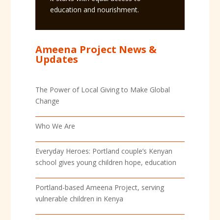
education and nourishment.
Ameena Project News &
Updates
The Power of Local Giving to Make Global
Change
Who We Are
Everyday Heroes: Portland couple’s Kenyan
school gives young children hope, education
Portland-based Ameena Project, serving
vulnerable children in Kenya