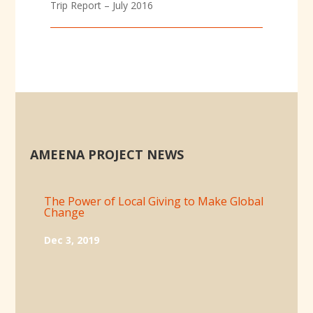
Trip Report – July 2016
AMEENA PROJECT NEWS
The Power of Local Giving to Make Global
Change
Dec 3, 2019