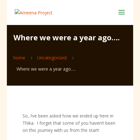
Where we were a year ago….
home
Uncategorized
5
5
Where we were a year ago….
So, I’ve been asked how we ended up here in
Thika. I forget that some of you haven’t been
on this journey with us from the start!