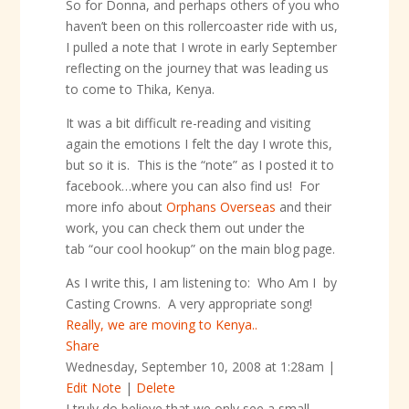
So for Donna, and perhaps others of you who
haven’t been on this rollercoaster ride with us,
I pulled a note that I wrote in early September
reflecting on the journey that was leading us
to come to Thika, Kenya.
It was a bit difficult re-reading and visiting
again the emotions I felt the day I wrote this,
but so it is. This is the “note” as I posted it to
facebook…where you can also find us! For
more info about
Orphans Overseas
and their
work, you can check them out under the
tab “our cool hookup” on the main blog page.
As I write this, I am listening to: Who Am I by
Casting Crowns. A very appropriate song!
Really, we are moving to Kenya..
Share
Wednesday, September 10, 2008 at 1:28am
|
Edit Note
|
Delete
I truly do believe that we only see a small