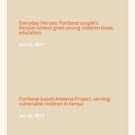
Everyday Heroes: Portland couple’s
Kenyan school gives young children hope,
education
Jun 12, 2017
Portland-based Ameena Project, serving
vulnerable children in Kenya
Jan 20, 2017