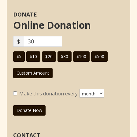
DONATE
Online Donation
$
$5
$10
$20
$30
$100
$500
Custom Amount
Make this donation every
Donate Now
CONTACT