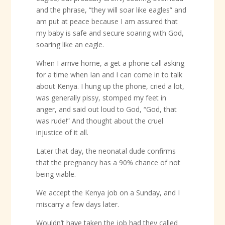
and the phrase, “they will soar like eagles” and
am put at peace because I am assured that
my baby is safe and secure soaring with God,
soaring like an eagle.
When I arrive home, a get a phone call asking
for a time when Ian and I can come in to talk
about Kenya. I hung up the phone, cried a lot,
was generally pissy, stomped my feet in
anger, and said out loud to God, “God, that
was rude!” And thought about the cruel
injustice of it all.
Later that day, the neonatal dude confirms
that the pregnancy has a 90% chance of not
being viable.
We accept the Kenya job on a Sunday, and I
miscarry a few days later.
Wouldn’t have taken the job had they called