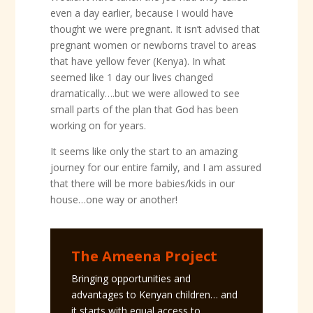
even a day earlier, because I would have
thought we were pregnant. It isn’t advised that
pregnant women or newborns travel to areas
that have yellow fever (Kenya). In what
seemed like 1 day our lives changed
dramatically….but we were allowed to see
small parts of the plan that God has been
working on for years.
It seems like only the start to an amazing
journey for our entire family, and I am assured
that there will be more babies/kids in our
house…one way or another!
The Ameena Project
Bringing opportunities and
advantages to Kenyan children… and
it starts with equal access to