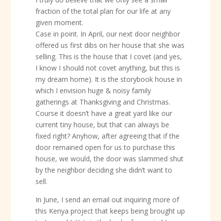
fraction of the total plan for our life at any
given moment.
Case in point. In April, our next door neighbor
offered us first dibs on her house that she was
selling. This is the house that I covet (and yes,
I know I should not covet anything, but this is
my dream home). It is the storybook house in
which I envision huge & noisy family
gatherings at Thanksgiving and Christmas.
Course it doesn’t have a great yard like our
current tiny house, but that can always be
fixed right? Anyhow, after agreeing that if the
door remained open for us to purchase this
house, we would, the door was slammed shut
by the neighbor deciding she didn’t want to
sell.
In June, I send an email out inquiring more of
this Kenya project that keeps being brought up