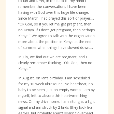
to Ian and I. Yet, in the back of my mind I
remember the conversations I have been
having with God over this huge life change.
Since March I had prayed this sort of prayer….
“Ok God, so if you let me get pregnant, then
no Kenya. If I don’t get pregnant, then perhaps
Kenya.” We agree to talk with the organization
more about the position in Kenya at the end
of summer when things have slowed down….
In July, we find out we are pregnant, and I
clearly remember thinking, “Ok, God, then no
Kenya.”
In August, on Ian’s birthday, I am scheduled
for my 10 week ultrasound. No heartbeat, no
baby to be seen. Just an empty womb. I am by
myself, left to absorb this heartwrenching
news. On my drive home, I am sitting at a light
signal and am struck by 2 birds (they look like
eagles, but probably aren’t) soaring overhead