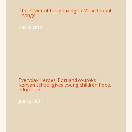
The Power of Local Giving to Make Global
Change
Dec 3, 2019
Everyday Heroes: Portland couple’s
Kenyan school gives young children hope,
education
Jun 12, 2017