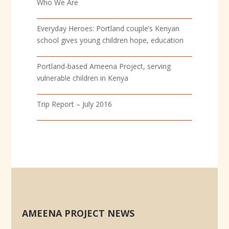
Who We Are
Everyday Heroes: Portland couple’s Kenyan
school gives young children hope, education
Portland-based Ameena Project, serving
vulnerable children in Kenya
Trip Report – July 2016
AMEENA PROJECT NEWS