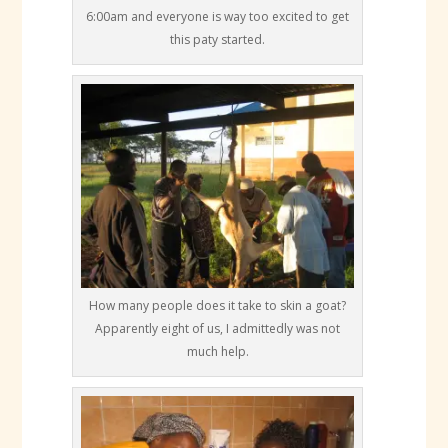
6:00am and everyone is way too excited to get
this paty started.
How many people does it take to skin a goat?
Apparently eight of us, I admittedly was not
much help.