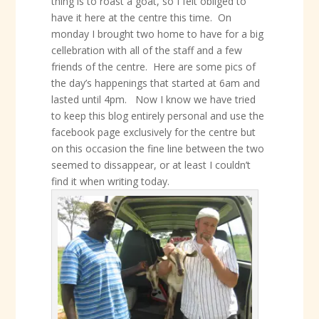
thing is to roast a goat, so I felt obliged to
have it here at the centre this time. On
monday I brought two home to have for a big
cellebration with all of the staff and a few
friends of the centre. Here are some pics of
the day’s happenings that started at 6am and
lasted until 4pm. Now I know we have tried
to keep this blog entirely personal and use the
facebook page exclusively for the centre but
on this occasion the fine line between the two
seemed to dissappear, or at least I couldn’t
find it when writing today.