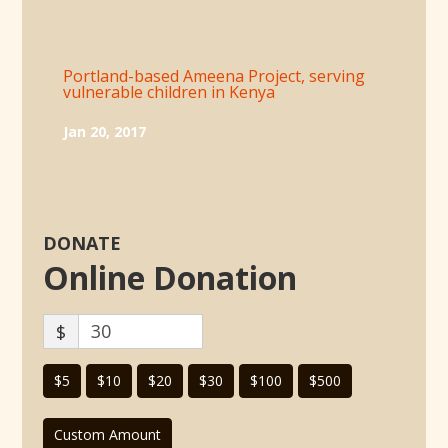
Portland-based Ameena Project, serving
vulnerable children in Kenya
Jan 20, 2017
DONATE
Online Donation
$
$5
$10
$20
$30
$100
$500
Custom Amount