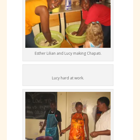
Esther Lilian and Lucy making Chapati.
Lucy hard at work.