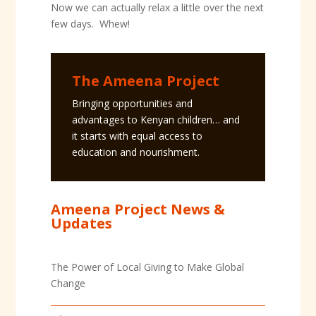
Now we can actually relax a little over the next
few days. Whew!
The Ameena Project
Bringing opportunities and
advantages to Kenyan children… and
it starts with equal access to
education and nourishment.
Ameena Project News &
Updates
The Power of Local Giving to Make Global
Change