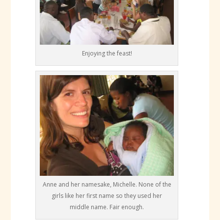
Enjoying the feast!
Anne and her namesake, Michelle. None of the
girls like her first name so they used her
middle name. Fair enough.