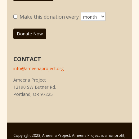
Make this donation every
Donate Now
CONTACT
info@ameenaproject.org
Ameena Project
12190 SW Butner Rd.
Portland, OR 97225
Copyright 2023, Ameena Project. Ameena Project is a nonprofit,