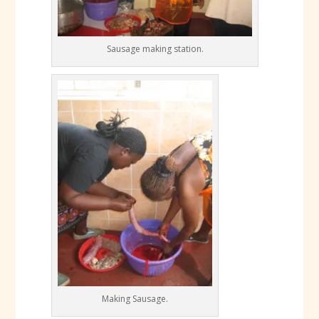
Sausage making station.
Making Sausage.