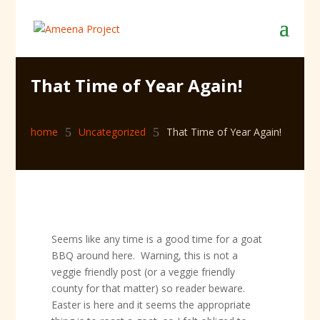
That Time of Year Again!
home
5
Uncategorized
5
That Time of Year Again!
Seems like any time is a good time for a goat
BBQ around here. Warning, this is not a
veggie friendly post (or a veggie friendly
county for that matter) so reader beware.
Easter is here and it seems the appropriate