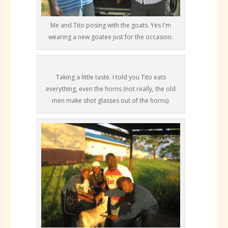
Me and Tito posing with the goats. Yes I'm
wearing a new goatee just for the occasion.
Taking a little taste. I told you Tito eats
everything, even the horns (not really, the old
men make shot glasses out of the horns).