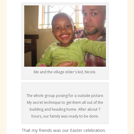
Me and the village elder's kid, Nicole.
The whole group posing for a outside picture.
My secret technique to get them all out of the
building and heading home. After about 7
hours, our family was ready to be done.
That my friends was our Easter celebration.