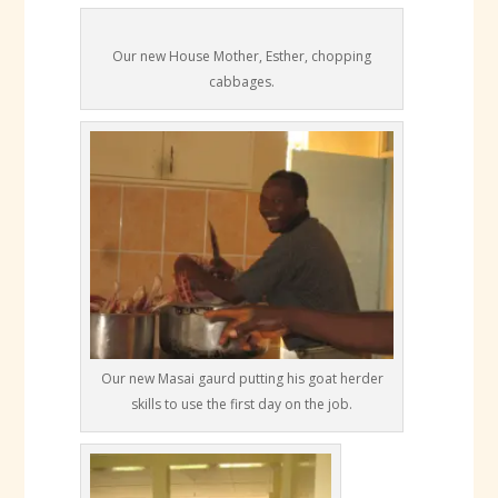
Our new House Mother, Esther, chopping
cabbages.
Our new Masai gaurd putting his goat herder
skills to use the first day on the job.