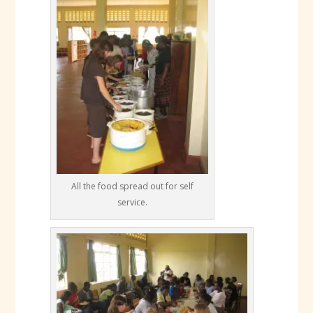
All the food spread out for self
service.