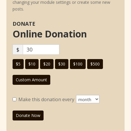
changing your module settings or create some new
posts.
DONATE
Online Donation
$
$5
$10
$20
$30
$100
$500
Custom Amount
Make this donation every
Donate Now