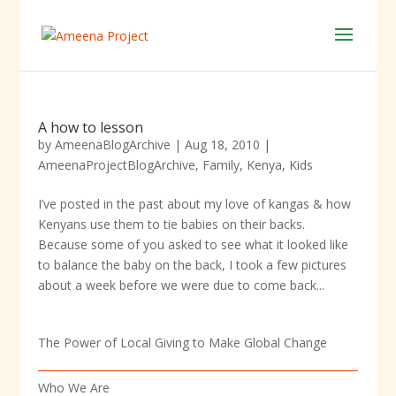
A how to lesson
by
AmeenaBlogArchive
|
Aug 18, 2010
|
AmeenaProjectBlogArchive
,
Family
,
Kenya
,
Kids
I’ve posted in the past about my love of kangas & how
Kenyans use them to tie babies on their backs.
Because some of you asked to see what it looked like
to balance the baby on the back, I took a few pictures
about a week before we were due to come back...
The Power of Local Giving to Make Global Change
Who We Are