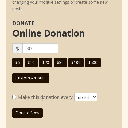
changing your module settings or create some new
posts.
DONATE
Online Donation
$
$5
$10
$20
$30
$100
$500
Custom Amount
Make this donation every
Donate Now