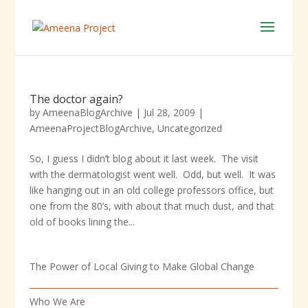
The doctor again?
by
AmeenaBlogArchive
|
Jul 28, 2009
|
AmeenaProjectBlogArchive
,
Uncategorized
So, I guess I didn’t blog about it last week. The visit
with the dermatologist went well. Odd, but well. It was
like hanging out in an old college professors office, but
one from the 80’s, with about that much dust, and that
old of books lining the...
The Power of Local Giving to Make Global Change
Who We Are