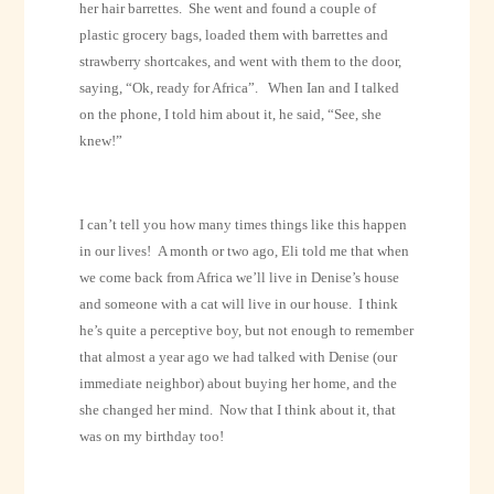
her hair barrettes.
She went and found a couple of
plastic grocery bags, loaded them with barrettes and
strawberry shortcakes, and went with them to the door,
saying, “Ok, ready for Africa”.
When Ian and I talked
on the phone, I told him about it, he said, “See, she
knew!”
I can’t tell you how many times things like this happen
in our lives!
A month or two ago, Eli told me that when
we come back from Africa we’ll live in Denise’s house
and someone with a cat will live in our house.
I think
he’s quite a perceptive boy, but not enough to remember
that almost a year ago we had talked with Denise (our
immediate neighbor) about buying her home, and the
she changed her mind.
Now that I think about it, that
was on my birthday too!