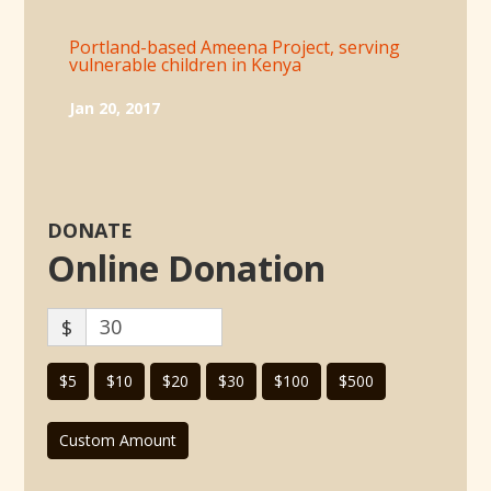
Portland-based Ameena Project, serving
vulnerable children in Kenya
Jan 20, 2017
DONATE
Online Donation
$
$5
$10
$20
$30
$100
$500
Custom Amount