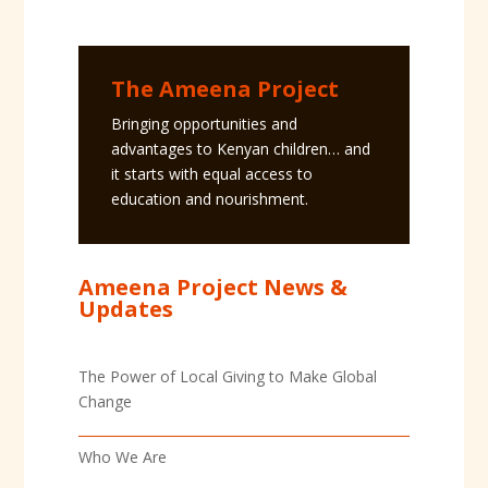
The Ameena Project
Bringing opportunities and
advantages to Kenyan children… and
it starts with equal access to
education and nourishment.
Ameena Project News &
Updates
The Power of Local Giving to Make Global
Change
Who We Are