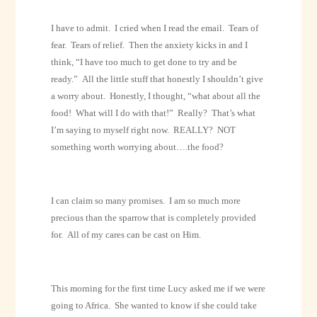
I have to admit.
I cried when I read the email.
Tears of
fear.
Tears of relief.
Then the anxiety kicks in and I
think, “I have too much to get done to try and be
ready.”
All the little stuff that honestly I shouldn’t give
a worry about.
Honestly, I thought, “what about all the
food!
What will I do with that!”
Really?
That’s what
I’m saying to myself right now.
REALLY?
NOT
something worth worrying about….the food?
I can claim so many promises.
I am so much more
precious than the sparrow that is completely provided
for.
All of my cares can be cast on Him.
This morning for the first time Lucy asked me if we were
going to Africa.
She wanted to know if she could take