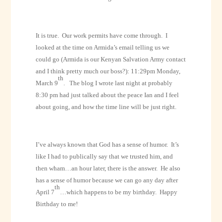
It is true.
Our work permits have come through.
I
looked at the time on Armida’s email telling us we
could go (Armida is our Kenyan Salvation Army contact
and I think pretty much our boss?):
11:29pm Monday,
th
March 9
.
The blog I wrote last night at probably
8:30 pm had just talked about the peace Ian and I feel
about going, and how the time line will be just right.
I’ve always known that God has a sense of humor.
It’s
like I had to publically say that we trusted him, and
then wham…an hour later, there is the answer.
He also
has a sense of humor because we can go any day after
th
April 7
…which happens to be my birthday.
Happy
Birthday to me!