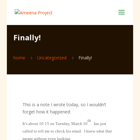
Finally!
home
Uncategorized
Finally!
5
5
This is a note I wrote today, so I wouldn’t
forget how it happened:
th
It’s about 10:15 on Tuesday, March 10
.
Ian just
called to tell me to check his email.
I knew what that
meant without even looking.