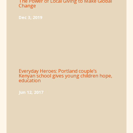
The Power of Local Giving to Make Global
Change
Dec 3, 2019
Everyday Heroes: Portland couple’s
Kenyan school gives young children hope,
education
Jun 12, 2017