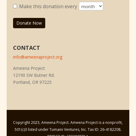
Make this donation every
Donate Now
CONTACT
info@ameenaproject.org
Ameena Project
12190 SW Butner Rd.
Portland, OR 97225
Copyright 2023, Ameena Project. Ameena Project is a nonprofit,
501(c)3 listed under Tumaini Ventures, Inc. Tax ID: 26-4182208.