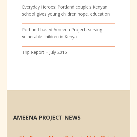
Everyday Heroes: Portland couple’s Kenyan
school gives young children hope, education
Portland-based Ameena Project, serving
vulnerable children in Kenya
Trip Report – July 2016
AMEENA PROJECT NEWS