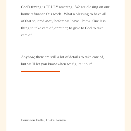
God’s timing is TRULY amazing.
We are closing on our
home refinance this week.
What a blessing to have all
of that squared away before we leave.
Phew.
One less
thing to take care of, or rather, to give to God to take
care of.
Anyhow, there are still a lot of details to take care of,
but we’ll let you know when we figure it out!
Fourteen Falls, Thika Kenya