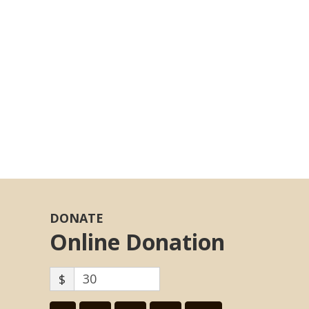
DONATE
Online Donation
$