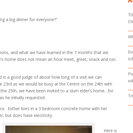
A
Th
g a big dinner for everyone?”
Ch
Wh
Ev
tions, and what we have learned in the 7 months that we
sc
one’s home does not mean an hour meet, greet, snack and run.
Po
d is a good judge of about how long of a visit we can
vu
he 23rd as we would be busy at the Centre on the 24th with
the 25th, we have been invited to a slum elder’s home…for
Tr
 he initially requested.
ace. Esther lives in a 3 bedroom concrete home with her
, but does have electricity.
Here is