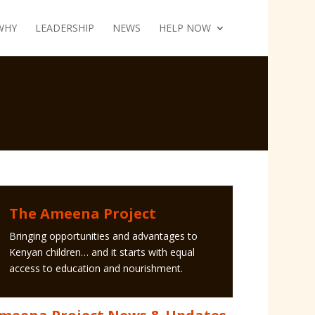
WHY
LEADERSHIP
NEWS
HELP NOW
The Ameena Project
Bringing opportunities and advantages to
Kenyan children… and it starts with equal
access to education and nourishment.