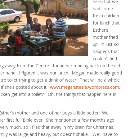
here, but we
had some
fresh chicken
for lunch that
Esther’s
mother fried
up. It just so
happens that I
couldn’t find
ing away from the Centre I found her running back up the dirt
 her hand. I figured it was our lunch. Megan made really good
tre toilet trying to get a drink of water. That will be a whole
 if she’s posted about it:
www.megansteele.wordpress.com
.
ken get into a toilet?” Oh, the things that happen here in
ther’s mother and one of her boys a little better. We
Her first full Bible ever. She mentioned a few months ago
ery much, so I filed that away in my brain for Christmas.
family was large and heavy, but doesn’t shake. We’ll have to