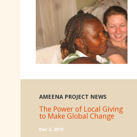
AMEENA PROJECT NEWS
The Power of Local Giving
to Make Global Change
Dec 3, 2019