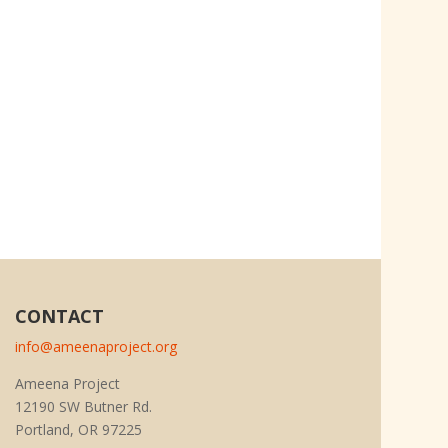
CONTACT
info@ameenaproject.org
Ameena Project
12190 SW Butner Rd.
Portland, OR 97225