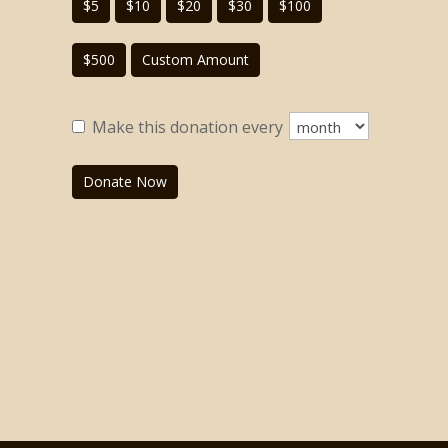
$5
$10
$20
$30
$100
$500
Custom Amount
Make this donation every
Donate Now