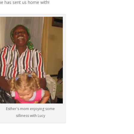
he has sent us home with!
Esther's mom enjoying some
silliness with Lucy