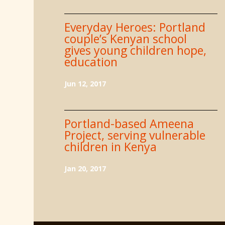
Everyday Heroes: Portland
couple’s Kenyan school
gives young children hope,
education
Jun 12, 2017
Portland-based Ameena
Project, serving vulnerable
children in Kenya
Jan 20, 2017