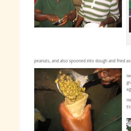
peanuts, and also spooned into dough and fried as
Ia
gr
ag
He
Es