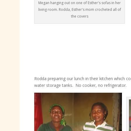
Megan hanging out on one of Esther's sofas in her
living room. Rodda, Esther's mom crocheted all of
the covers
Rodda preparing our lunch in their kitchen which con
water storage tanks. No cooker, no refrigerator.