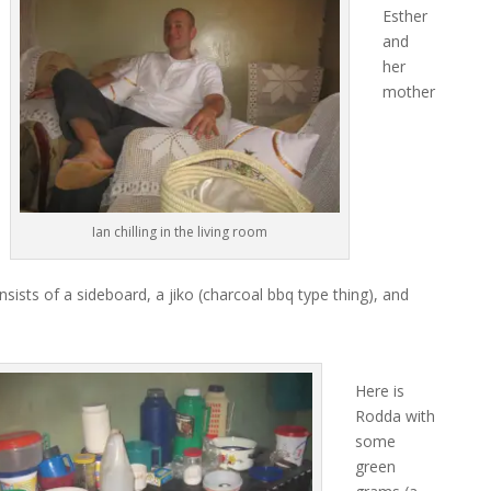
Esther
and
her
mother
Ian chilling in the living room
sists of a sideboard, a jiko (charcoal bbq type thing), and
Here is
Rodda with
some
green