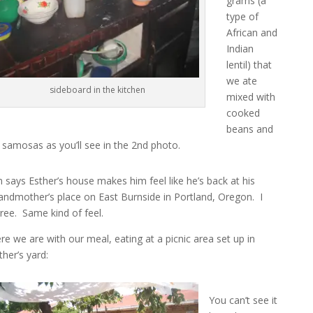
grams (a
type of
African and
Indian
lentil) that
we ate
sideboard in the kitchen
mixed with
cooked
beans and
 samosas as you’ll see in the 2nd photo.
n says Esther’s house makes him feel like he’s back at his
andmother’s place on East Burnside in Portland, Oregon. I
ree. Same kind of feel.
re we are with our meal, eating at a picnic area set up in
ther’s yard:
You can’t see it