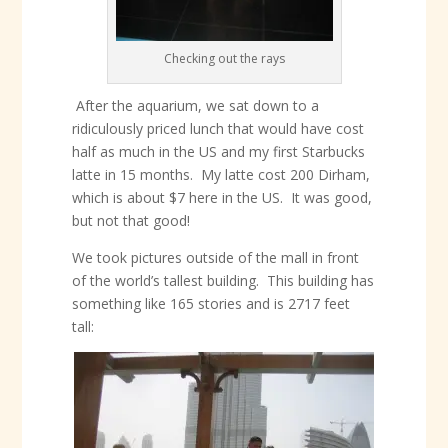
Checking out the rays
After the aquarium, we sat down to a
ridiculously priced lunch that would have cost
half as much in the US and my first Starbucks
latte in 15 months. My latte cost 200 Dirham,
which is about $7 here in the US. It was good,
but not that good!
We took pictures outside of the mall in front
of the world’s tallest building. This building has
something like 165 stories and is 2717 feet
tall: