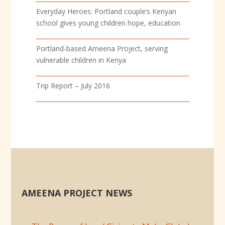
Everyday Heroes: Portland couple’s Kenyan
school gives young children hope, education
Portland-based Ameena Project, serving
vulnerable children in Kenya
Trip Report – July 2016
AMEENA PROJECT NEWS