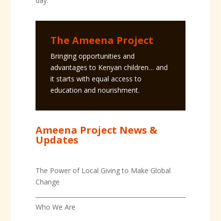
day.
The Ameena Project
Bringing opportunities and
advantages to Kenyan children… and
it starts with equal access to
education and nourishment.
Ameena Project News &
Updates
The Power of Local Giving to Make Global
Change
Who We Are