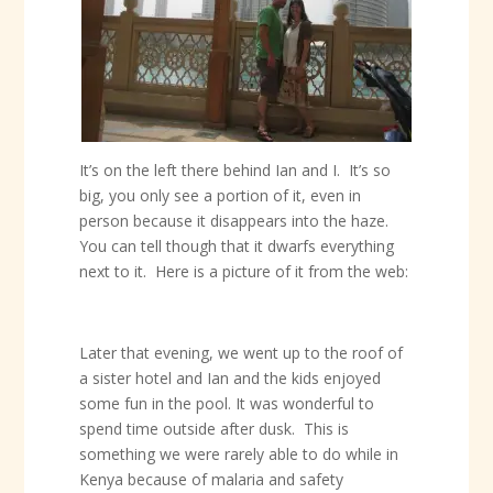
It’s on the left there behind Ian and I. It’s so
big, you only see a portion of it, even in
person because it disappears into the haze.
You can tell though that it dwarfs everything
next to it. Here is a picture of it from the web:
Later that evening, we went up to the roof of
a sister hotel and Ian and the kids enjoyed
some fun in the pool. It was wonderful to
spend time outside after dusk. This is
something we were rarely able to do while in
Kenya because of malaria and safety