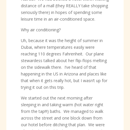
distance of a mall (they REALLY take shopping
seriously there) in hopes of spending some
leisure time in an air-conditioned space.
Why air conditioning?
Uh, because it was the height of summer in
Dubai, where temperatures easily were
reaching 110 degrees Fahrenheit. Our plane
stewardess talked about her flip-flops melting
on the sidewalk there. I’ve heard of that
happening in the US in Arizona and places like
that when it gets really hot, but I wasn’t up for
trying it out on this trip.
We started out the next morning after
sleeping in and taking warm (hot water right
from the tap!!!) baths. We managed to walk
across the street and one block down from
our hotel before ditching that plan. We were