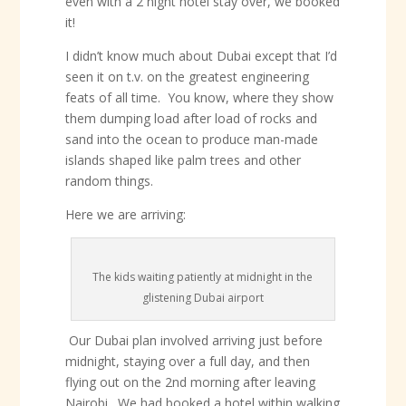
even with a 2 night hotel stay over, we booked
it!
I didn’t know much about Dubai except that I’d
seen it on t.v. on the greatest engineering
feats of all time. You know, where they show
them dumping load after load of rocks and
sand into the ocean to produce man-made
islands shaped like palm trees and other
random things.
Here we are arriving:
The kids waiting patiently at midnight in the
glistening Dubai airport
Our Dubai plan involved arriving just before
midnight, staying over a full day, and then
flying out on the 2nd morning after leaving
Nairobi. We had booked a hotel within walking