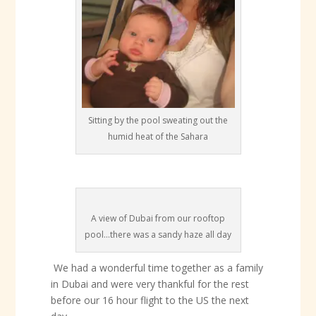
Sitting by the pool sweating out the
humid heat of the Sahara
A view of Dubai from our rooftop
pool...there was a sandy haze all day
We had a wonderful time together as a family
in Dubai and were very thankful for the rest
before our 16 hour flight to the US the next