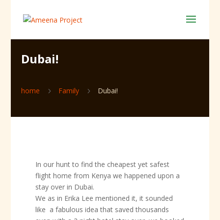
Dubai!
home
Family
Dubai!
5
5
In our hunt to find the cheapest yet safest
flight home from Kenya we happened upon a
stay over in Dubai.
We as in Erika Lee mentioned it, it sounded
like a fabulous idea that saved thousands