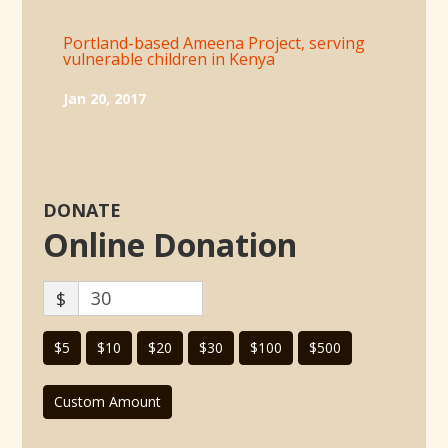
Portland-based Ameena Project, serving
vulnerable children in Kenya
Jan 20, 2017
DONATE
Online Donation
$
$5
$10
$20
$30
$100
$500
Custom Amount