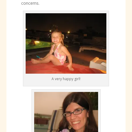
concerns.
A very happy girl!