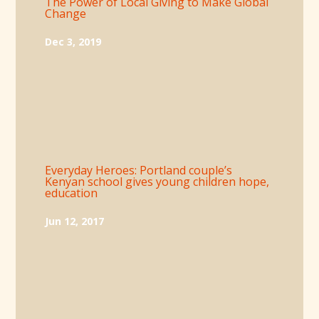
The Power of Local Giving to Make Global
Change
Dec 3, 2019
Everyday Heroes: Portland couple’s
Kenyan school gives young children hope,
education
Jun 12, 2017