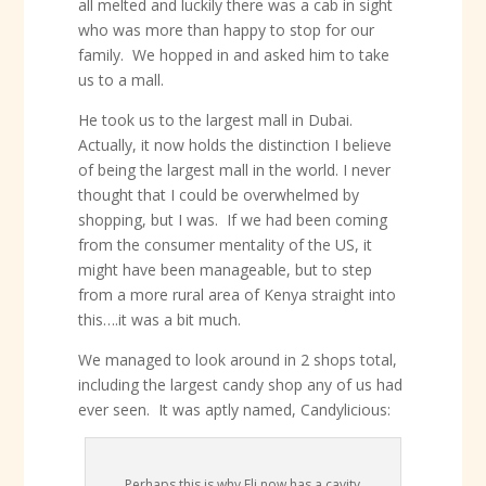
all melted and luckily there was a cab in sight
who was more than happy to stop for our
family. We hopped in and asked him to take
us to a mall.
He took us to the largest mall in Dubai.
Actually, it now holds the distinction I believe
of being the largest mall in the world. I never
thought that I could be overwhelmed by
shopping, but I was. If we had been coming
from the consumer mentality of the US, it
might have been manageable, but to step
from a more rural area of Kenya straight into
this….it was a bit much.
We managed to look around in 2 shops total,
including the largest candy shop any of us had
ever seen. It was aptly named, Candylicious:
Perhaps this is why Eli now has a cavity