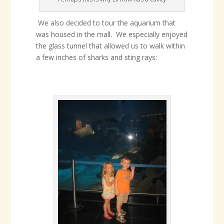
We also decided to tour the aquarium that
was housed in the mall. We especially enjoyed
the glass tunnel that allowed us to walk within
a few inches of sharks and sting rays: