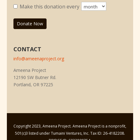
Make this donation every
Donate Now
CONTACT
info@ameenaproject.org
Ameena Project
12190 SW Butner Rd.
Portland, OR 97225
Copyright 2023, Ameena Project. Ameena Project is a nonprofit,
501(c)3 listed under Tumaini Ventures, Inc. Tax ID: 26-4182208.