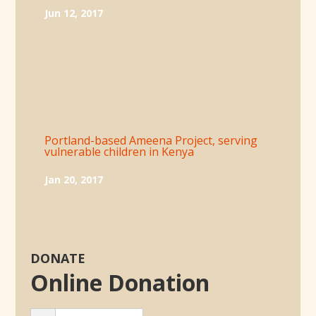
Jun 12, 2017
Portland-based Ameena Project, serving
vulnerable children in Kenya
Jan 20, 2017
DONATE
Online Donation