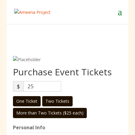
Purchase Event Tickets
$
One Ticket
Two Tickets
More than Two Tickets ($25 each)
Personal Info