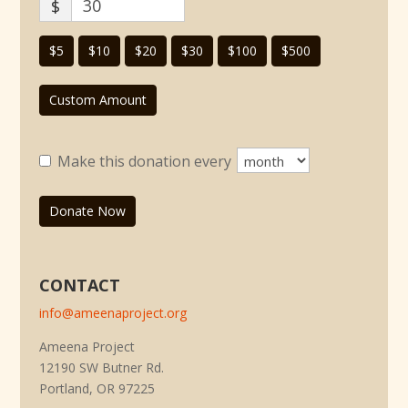
$
$5
$10
$20
$30
$100
$500
Custom Amount
Make this donation every
Donate Now
CONTACT
info@ameenaproject.org
Ameena Project
12190 SW Butner Rd.
Portland, OR 97225