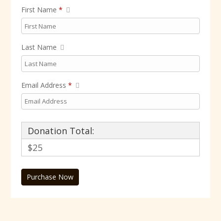
First Name
*
Last Name
Email Address
*
Donation Total:
$25