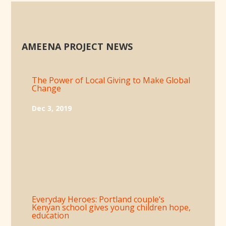
AMEENA PROJECT NEWS
The Power of Local Giving to Make Global
Change
Dec 3, 2019
Everyday Heroes: Portland couple’s
Kenyan school gives young children hope,
education